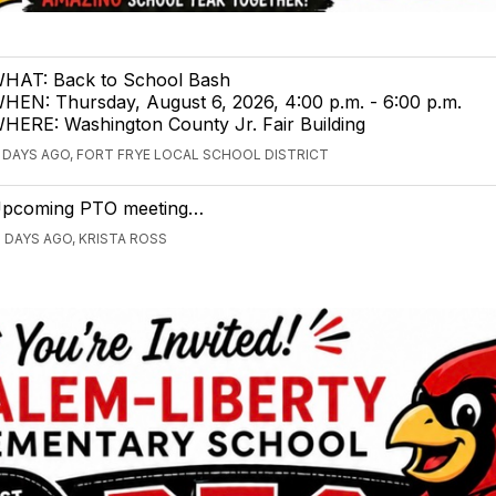
HAT: Back to School Bash
HEN: Thursday, August 6, 2026, 4:00 p.m. - 6:00 p.m.
HERE: Washington County Jr. Fair Building
1 DAYS AGO, FORT FRYE LOCAL SCHOOL DISTRICT
pcoming PTO meeting…
5 DAYS AGO, KRISTA ROSS