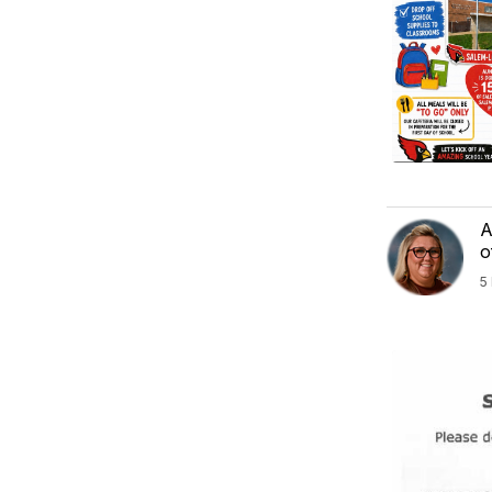
A
o
5