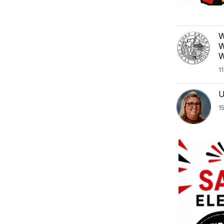
W
W
W
1
U
1