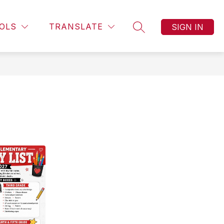
Show
ORY
CONTACT US
MORE
OLS
TRANSLATE
SIGN IN
SEARCH SITE
submenu
for