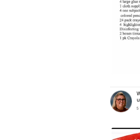
W
u
5