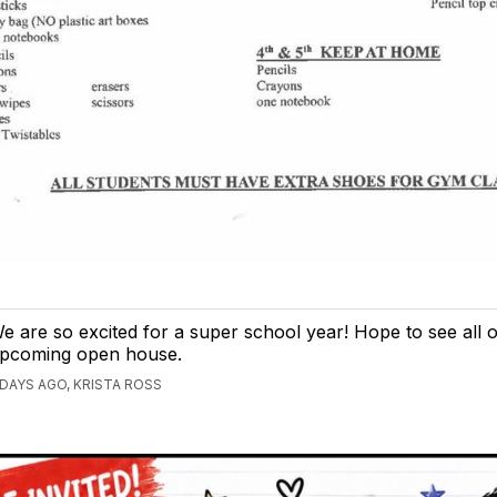
e are so excited for a super school year! Hope to see all 
pcoming open house.
 DAYS AGO, KRISTA ROSS