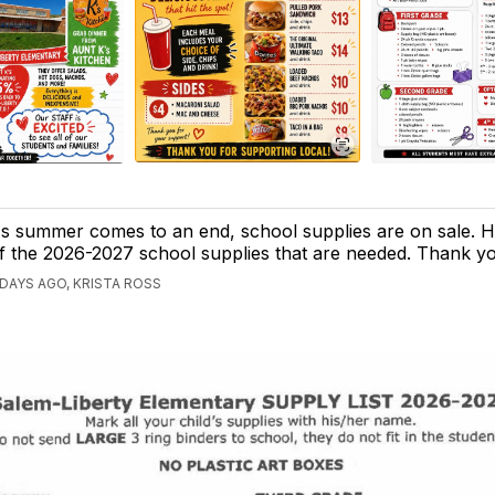
s summer comes to an end, school supplies are on sale. Her
f the 2026-2027 school supplies that are needed. Thank y
 DAYS AGO, KRISTA ROSS