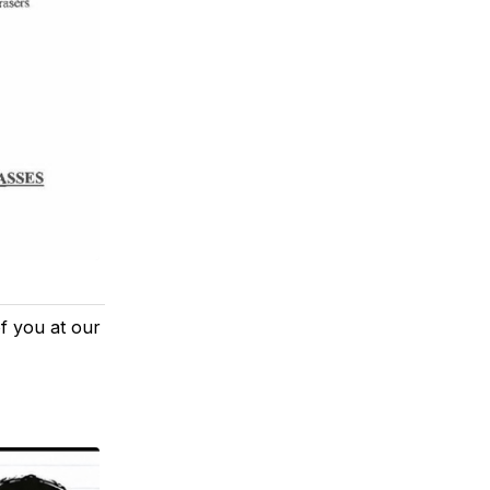
of you at our