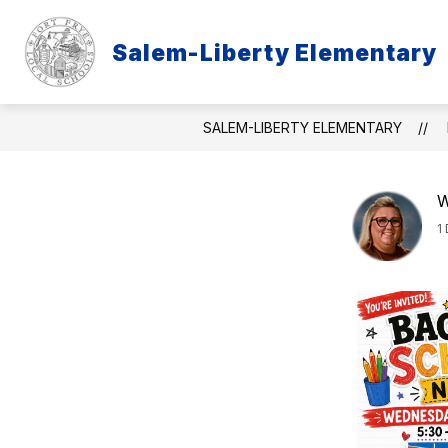
Skip
to
content
Salem-Liberty Elementary
PURPLE STAR
ABOU
SALEM-LIBERTY ELEMENTARY
W
1