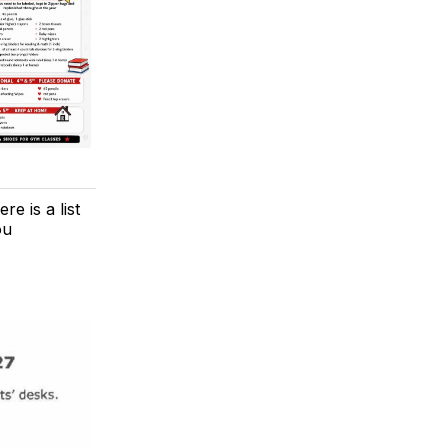
e is a list
ou