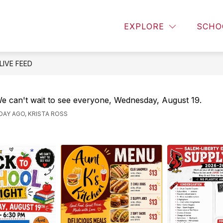
T
ALUMNI
DOCUMENTS
STAFF DIRECT
EXPLORE
SCHO
LIVE FEED
e can't wait to see everyone, Wednesday, August 19.
 DAY AGO, KRISTA ROSS