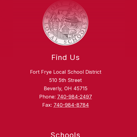
Find Us
Fort Frye Local School District
510 5th Street
Beverly, OH 45715
Phone:
740-984-2497
Fax:
740-984-8784
Schools