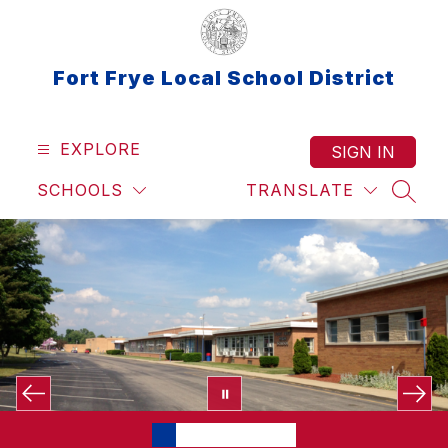
Skip
to
content
Fort Frye Local School District
EXPLORE
SIGN IN
SCHOOLS
TRANSLATE
SEAR