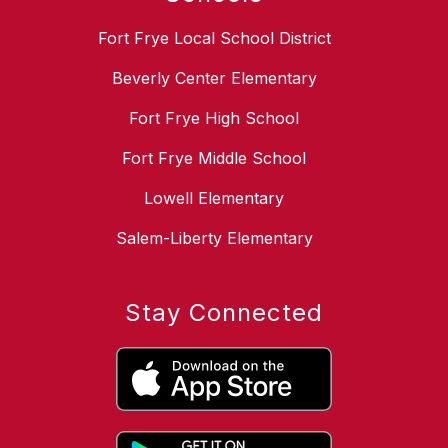
Fort Frye Local School District
Beverly Center Elementary
Fort Frye High School
Fort Frye Middle School
Lowell Elementary
Salem-Liberty Elementary
Stay Connected