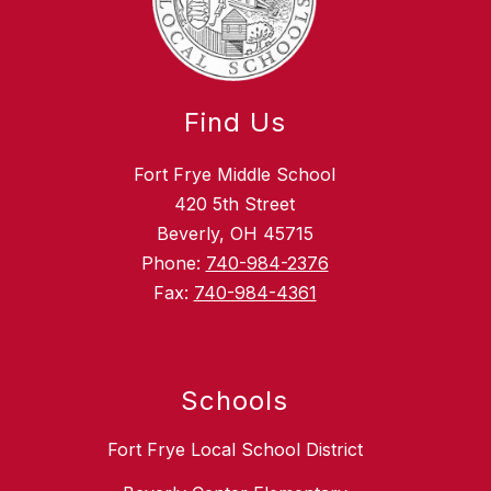
Find Us
Fort Frye Middle School
420 5th Street
Beverly, OH 45715
Phone:
740-984-2376
Fax:
740-984-4361
Schools
Fort Frye Local School District