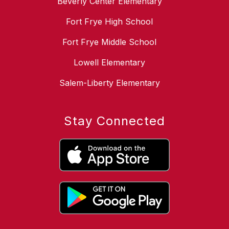
Beverly Center Elementary
Fort Frye High School
Fort Frye Middle School
Lowell Elementary
Salem-Liberty Elementary
Stay Connected