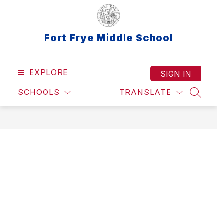
Skip
to
content
Fort Frye Middle School
EXPLORE
SIGN IN
SCHOOLS
TRANSLATE
SEAR